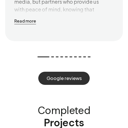
media, but partners who provide us
with peace of mind, knowing that
everything is well-thought-out and
Read more
delivered on time. We especially
value their ability to communicate
clearly, even with those who are not
specialists in the field. Behind every
piece of advice is patience,
understanding, and a genuine desire
to help. Thank you for the strategic
Google reviews
insights, the plans, and the results that
speak for themselves. And for the
friendly communication that builds
true trust. We are glad to have you
Completed
with us!
Projects