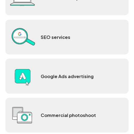
SEO services
Google Ads advertising
Commercial photoshoot