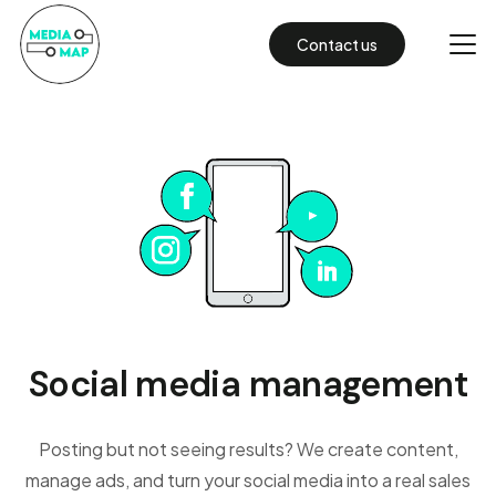
Contact us
Social media management
Posting but not seeing results? We create content,
manage ads, and turn your social media into a real sales