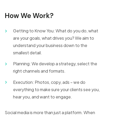
How We Work?
Getting to Know You: What do you do, what
are your goals, what drives you? We aim to
understand your business down to the
smallest detail.
Planning: We develop a strategy, select the
right channels and formats.
Execution: Photos, copy, ads – we do
everything to make sure your clients see you,
hear you, and want to engage.
Social media is more than just a platform. When