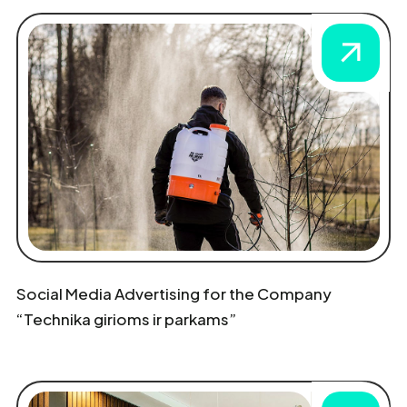
Social Media Advertising for the Company
“Technika girioms ir parkams”