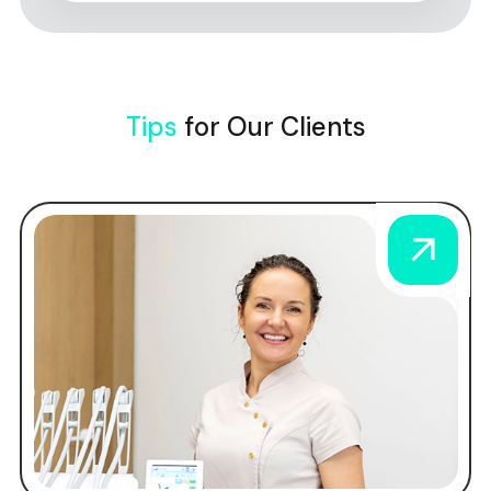
Tips
for Our Clients