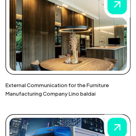
External Communication for the Furniture
Manufacturing Company Lino baldai