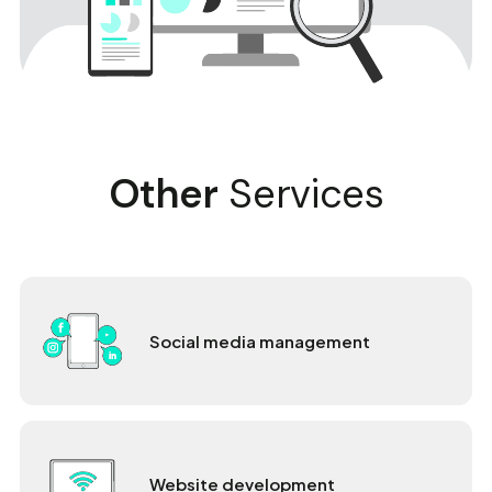
Other
Services
Social media management
Website development