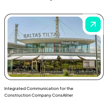
Integrated Communication for the
Construction Company ConsAliter