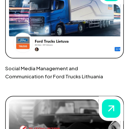
Social Media Management and
Communication for Ford Trucks Lithuania