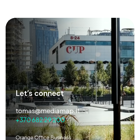
Let’s connect
tomas@mediamap.lt
+370 682 29 200
Orange Office Business