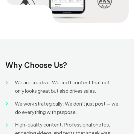
Why Choose Us?
We are creative: We craft content that not
only looks great but also drives sales.
We work strategically: We don’t just post — we
do everything with purpose.
High-quality content: Professional photos,
engaging videos, and texts that speak your