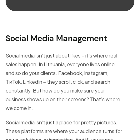
Social Media Management
Social media isn’t just about likes – it’s where real
sales happen. In Lithuania, everyone lives online –
and so do your clients. Facebook, Instagram,
TikTok, LinkedIn – they scroll, click, and search
constantly. But how do you make sure your
business shows up on their screens? That’s where
we come in.
Social media isn’t just a place for pretty pictures.
These platforms are where your audience turns for
news, solutions, or inspiration. And if you’re not