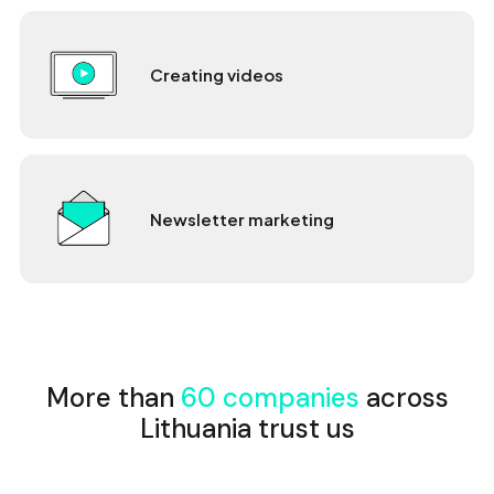
Creating videos
Newsletter marketing
More than
60 companies
across
Lithuania trust us