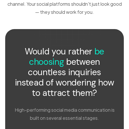
channel. Your social platforms shouldn't just look good
— they should work for you.
Would you rather
be
choosing
between
countless inquiries
instead of wondering how
to attract them?
High-performing social media communication is
built on several essential stages.