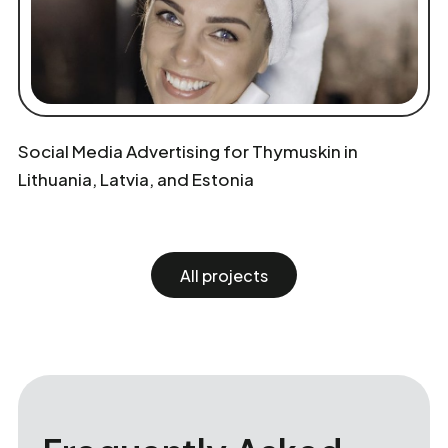
Social Media Advertising for Thymuskin in
Lithuania, Latvia, and Estonia
All projects