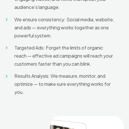
audience’s language.
We ensure consistency: Social media, website,
and ads — everything works together as one
powerful system.
Targeted Ads: Forget the limits of organic
reach — effective ad campaigns will reach your
customers faster than you can blink.
Results Analysis: We measure, monitor, and
optimize — to make sure everything works for
you.