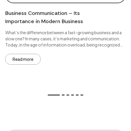
Business Communication – Its
Importance in Modern Business
What’s the difference between a fast-growing business and a
slow one? In many cases, it’s marketing and communication.
Today, in the age of information overload, being recognized…
Read more