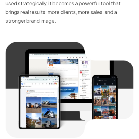
used strategically, it becomes a powerful tool that
brings real results: more clients, more sales, and a
stronger brand image.