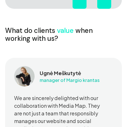
What do clients
value
when
working with us?
Ugnė Meškutytė
manager of Margio krantas
We are sincerely delighted with our
collaboration with Media Map. They
are not just a team that responsibly
manages our website and social