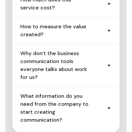
service cost?
How to measure the value
created?
Why don’t the business
communication tools
everyone talks about work
for us?
What information do you
need from the company to
start creating
communication?