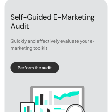
Self-Guided E-Marketing
Audit
Quickly and effectively evaluate your e-
marketing toolkit
Perform the audit