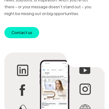
there – or your message doesn’t stand out – you
might be missing out on big opportunities.
Contact us