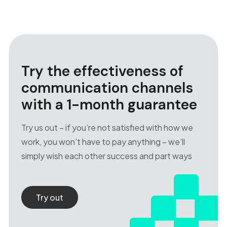
Try the effectiveness of
communication channels
with a 1-month guarantee
Try us out – if you’re not satisfied with how we
work, you won’t have to pay anything – we’ll
simply wish each other success and part ways
Try out