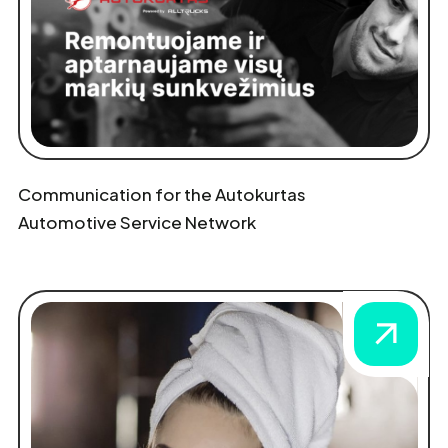
Communication for the Autokurtas
Automotive Service Network