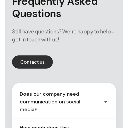
Frequently Asked
Questions
Still have questions? We’re happy to help –
get in touch with us!
Contact us
Does our company need
communication on social
media?
How much does this