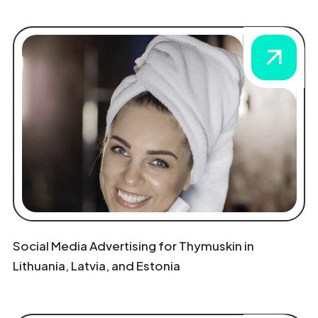
Social Media Advertising for Thymuskin in
Lithuania, Latvia, and Estonia