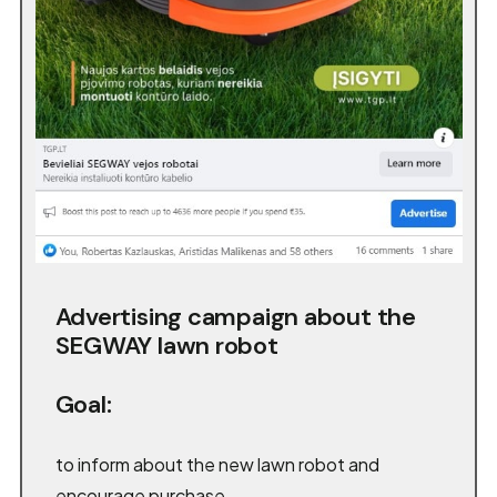
Advertising campaign about the
SEGWAY lawn robot
Goal:
to inform about the new lawn robot and
encourage purchase.