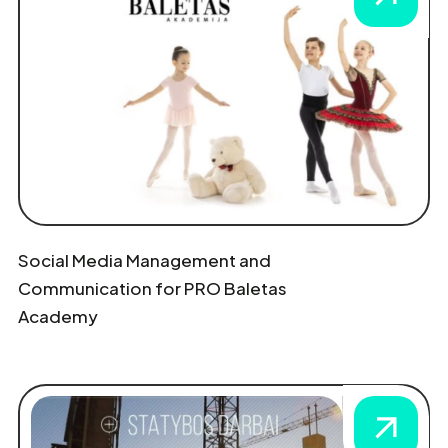
Social Media Management and
Communication for PRO Baletas
Academy