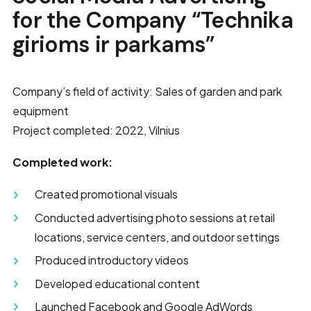
for the Company “Technika
girioms ir parkams”
Company’s field of activity: Sales of garden and park
equipment
Project completed: 2022, Vilnius
Completed work:
Created promotional visuals
Conducted advertising photo sessions at retail
locations, service centers, and outdoor settings
Produced introductory videos
Developed educational content
Launched Facebook and Google AdWords