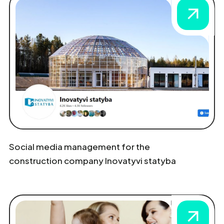
Social media management for the
construction company Inovatyvi statyba