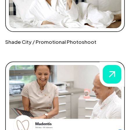
Shade City / Promotional Photoshoot