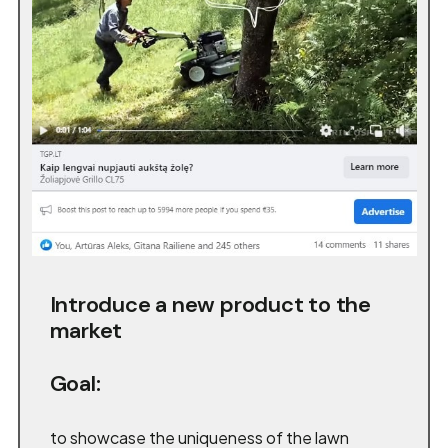
Introduce a new product to the
market
Goal:
to showcase the uniqueness of the lawn