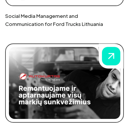
Social Media Management and
Communication for Ford Trucks Lithuania