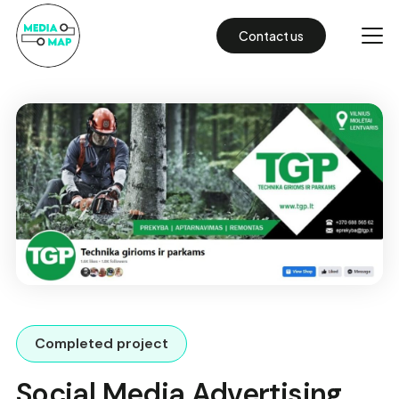
Contact us
Completed project
Social Media Advertising