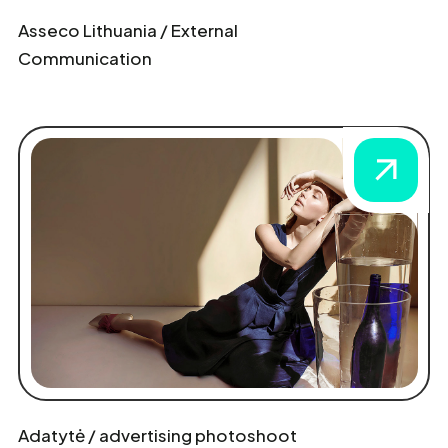
Asseco Lithuania / External
Communication
Adatytė / advertising photoshoot