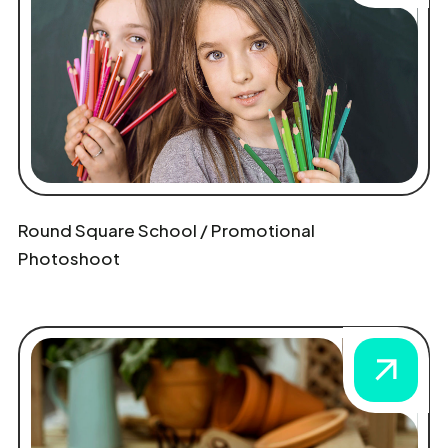
Round Square School / Promotional
Photoshoot