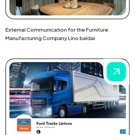
External Communication for the Furniture
Manufacturing Company Lino baldai