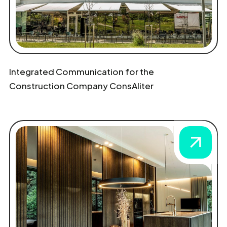
Integrated Communication for the
Construction Company ConsAliter