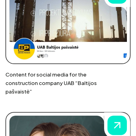
Content for social media for the
construction company UAB “Baltijos
pašvaistė”