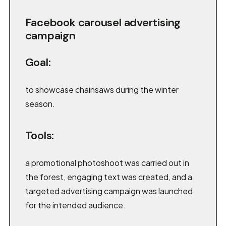
Facebook carousel advertising
campaign
Goal:
to showcase chainsaws during the winter
season.
Tools:
a promotional photoshoot was carried out in
the forest, engaging text was created, and a
targeted advertising campaign was launched
for the intended audience.