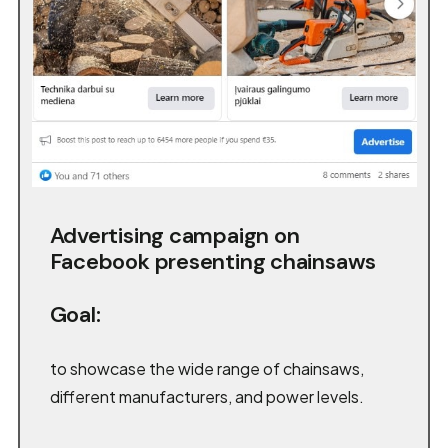
Advertising campaign on
Facebook presenting chainsaws
Goal:
to showcase the wide range of chainsaws,
different manufacturers, and power levels.