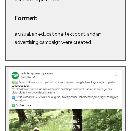
Format:
a visual, an educational text post, and an
advertising campaign were created.