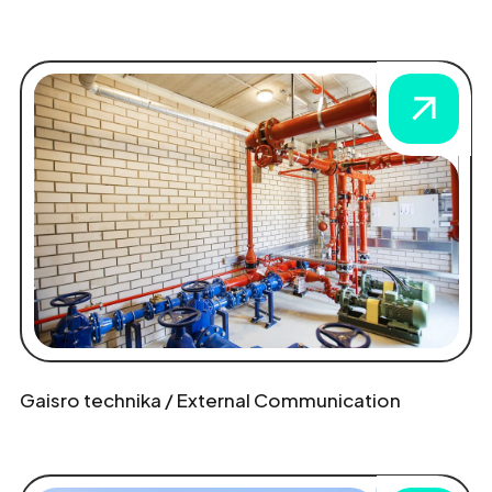
Gaisro technika / External Communication