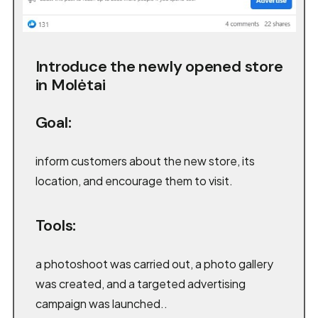
Introduce the newly opened store
in Molėtai
Goal:
inform customers about the new store, its
location, and encourage them to visit.
Tools:
a photoshoot was carried out, a photo gallery
was created, and a targeted advertising
campaign was launched..