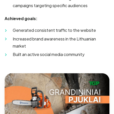
campaigns targeting specific audiences
Achieved goals:
Generated consistent traffic to the website
Increased brand awareness in the Lithuanian
market
Built an active social media community