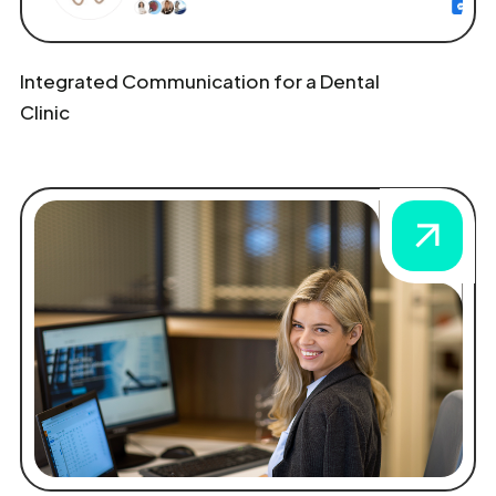
Integrated Communication for a Dental
Clinic