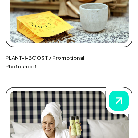
PLANT-I-BOOST / Promotional
Photoshoot