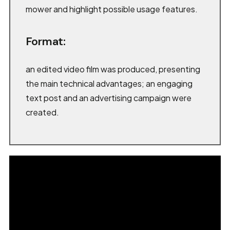
mower and highlight possible usage features.
Format:
an edited video film was produced, presenting
the main technical advantages; an engaging
text post and an advertising campaign were
created.