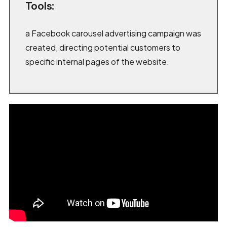
Tools:
a Facebook carousel advertising campaign was
created, directing potential customers to
specific internal pages of the website.