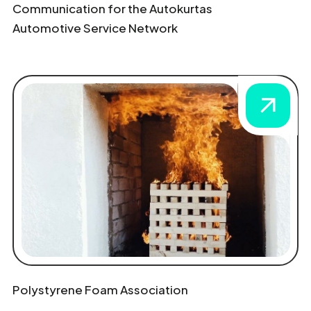
Communication for the Autokurtas
Automotive Service Network
Polystyrene Foam Association