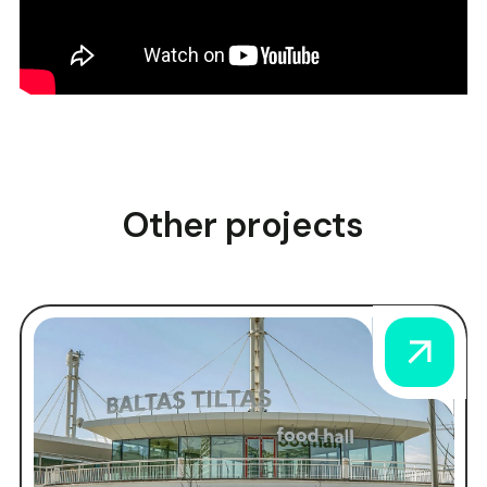
Other projects