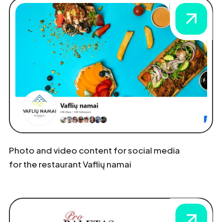
Photo and video content for social media
for the restaurant Vaflių namai