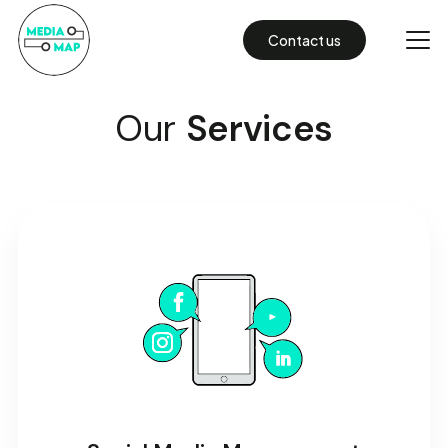
Contact us
Our
Services