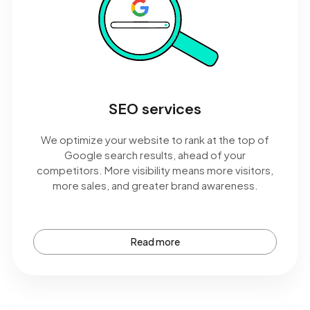
SEO services
We optimize your website to rank at the top of
Google search results, ahead of your
competitors. More visibility means more visitors,
more sales, and greater brand awareness.
Read more