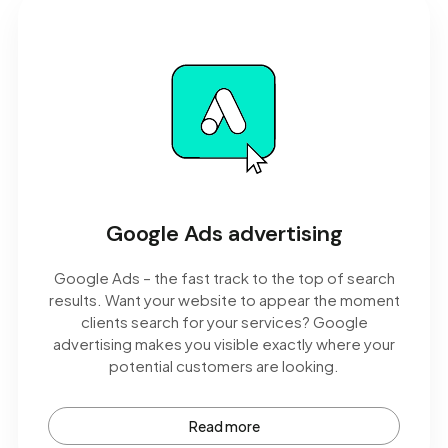
Google Ads advertising
Google Ads – the fast track to the top of search
results. Want your website to appear the moment
clients search for your services? Google
advertising makes you visible exactly where your
potential customers are looking.
Read more