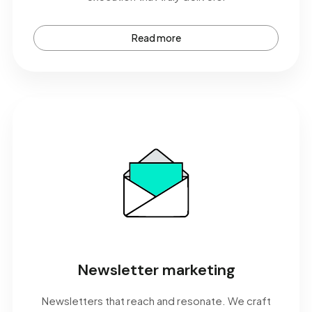
Read more
Newsletter marketing
Newsletters that reach and resonate. We craft