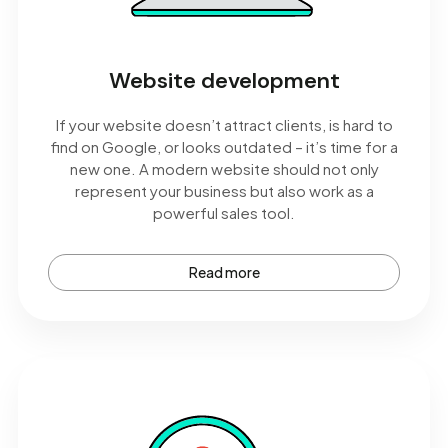
Website development
If your website doesn’t attract clients, is hard to
find on Google, or looks outdated – it’s time for a
new one. A modern website should not only
represent your business but also work as a
powerful sales tool.
Read more