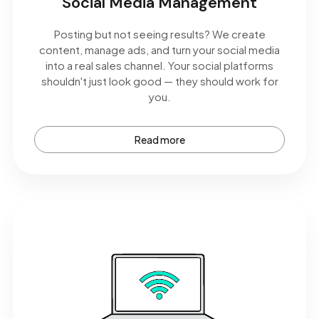
Social Media Management
Posting but not seeing results? We create
content, manage ads, and turn your social media
into a real sales channel. Your social platforms
shouldn't just look good — they should work for
you.
Read more