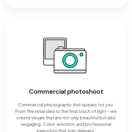
Commercial photoshoot
Commercial photography that speaks for you.
From the initial idea to the final touch of light – we
create visuals that are not only beautiful but also
engaging. Color, emotion, and professional
execution that truly delivers.