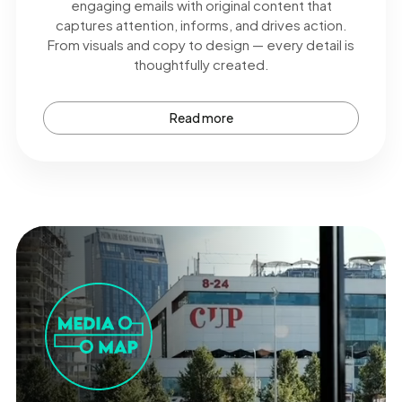
engaging emails with original content that
captures attention, informs, and drives action.
From visuals and copy to design — every detail is
thoughtfully created.
Read more