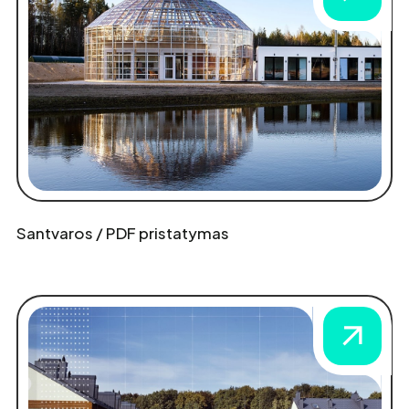
Santvaros / PDF pristatymas