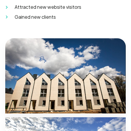
Attracted new website visitors
Gained new clients