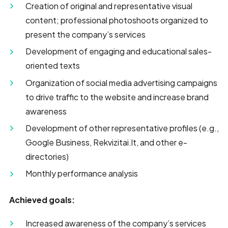
Creation of original and representative visual
content; professional photoshoots organized to
present the company’s services
Development of engaging and educational sales-
oriented texts
Organization of social media advertising campaigns
to drive traffic to the website and increase brand
awareness
Development of other representative profiles (e.g.,
Google Business, Rekvizitai.lt, and other e-
directories)
Monthly performance analysis
Achieved goals:
Increased awareness of the company’s services