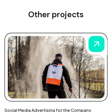
Other projects
Social Media Advertising for the Company