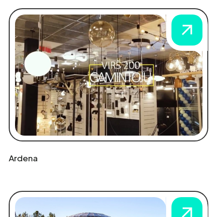
Ardena