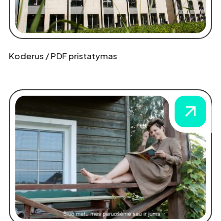
Koderus / PDF pristatymas