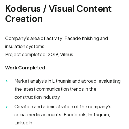
Koderus / Visual Content
Creation
Company’s area of activity: Facade finishing and
insulation systems
Project completed: 2019, Vilnius
Work Completed:
Market analysis in Lithuania and abroad, evaluating
the latest communication trends in the
construction industry
Creation and administration of the company’s
social media accounts: Facebook, Instagram,
LinkedIn