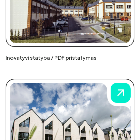
Inovatyvi statyba / PDF pristatymas