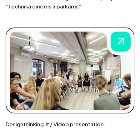
“Technika girioms ir parkams”
Designthinking.lt / Video presentation