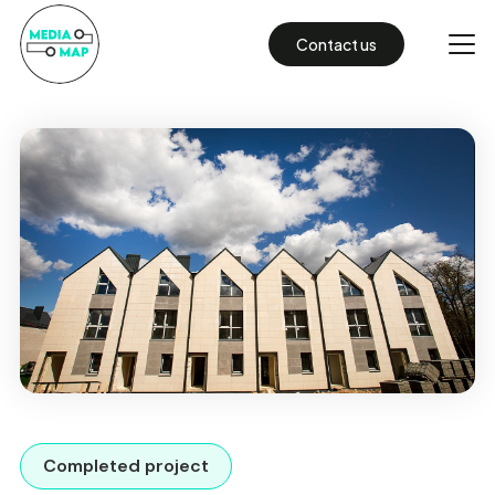
Contact us
Completed project