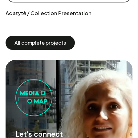
Adatytė / Collection Presentation
All complete projects
Let’s connect