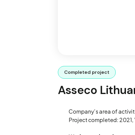
Completed project
Asseco Lithua
Company’s area of activ
Project completed: 2021, 