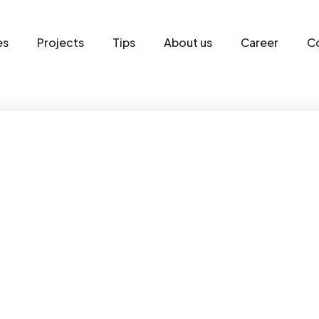
es
Projects
Tips
About us
Career
C