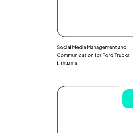
Social Media Management and
Communication for Ford Trucks
Lithuania