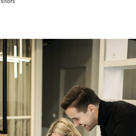
sitors