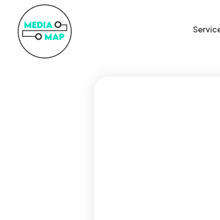
Servic