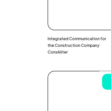
Integrated Communication for
the Construction Company
ConsAliter