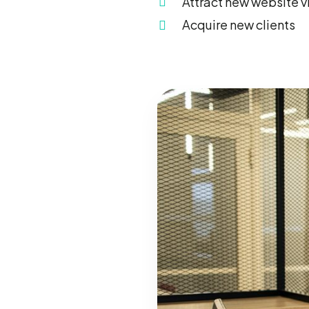
Attract new website vi
Acquire new clients