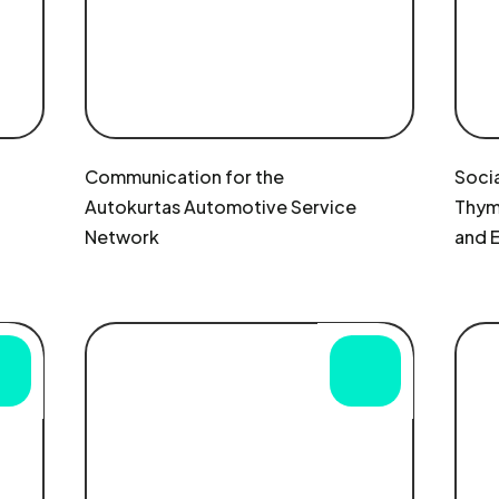
Communication for the
Socia
Autokurtas Automotive Service
Thymu
Network
and 