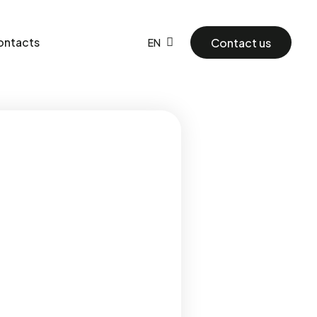
ontacts
Contact us
EN