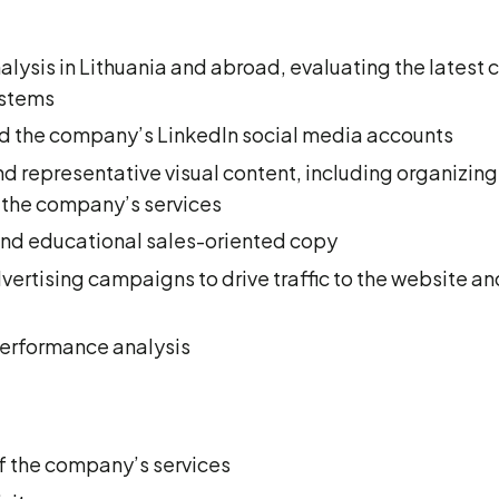
ysis in Lithuania and abroad, evaluating the latest 
stems
 the company’s LinkedIn social media accounts
d representative visual content, including organizin
 the company’s services
d educational sales-oriented copy
ertising campaigns to drive traffic to the website a
performance analysis
f the company’s services