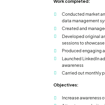
Work completed:
Conducted market anal
data management sy
Created and managed
Developed original an
sessions to showcase
Produced engaging an
Launched LinkedIn adv
awareness
Carried out monthly 
Objectives:
Increase awareness o