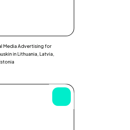
l Media Advertising for
skin in Lithuania, Latvia,
Estonia