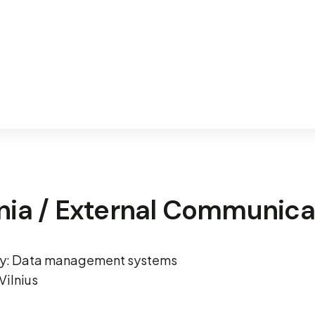
nia / External Communica
ity: Data management systems
Vilnius