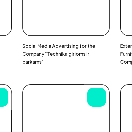
Social Media Advertising for the
Exte
Company “Technika girioms ir
Furni
parkams”
Comp