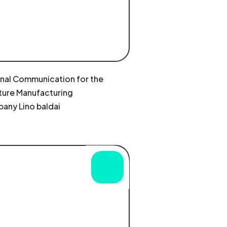
rnal Communication for the
ture Manufacturing
any Lino baldai