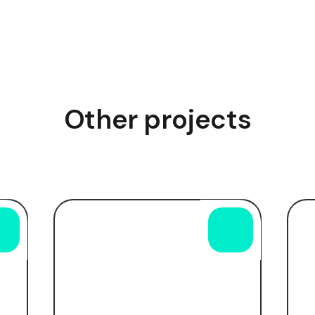
Other projects