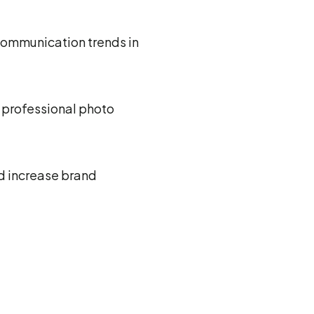
communication trends in
g professional photo
nd increase brand